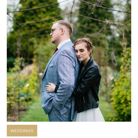
WEDDINGS