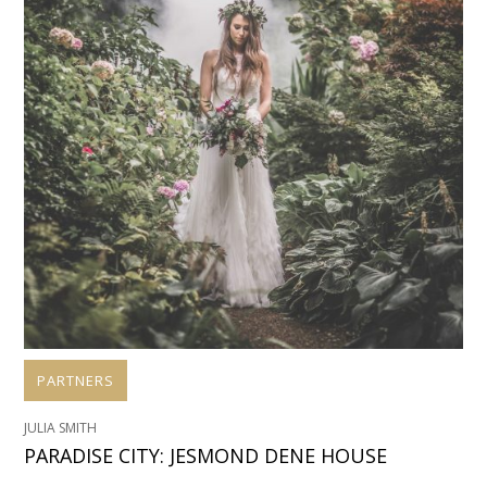
PARTNERS
JULIA SMITH
PARADISE CITY: JESMOND DENE HOUSE