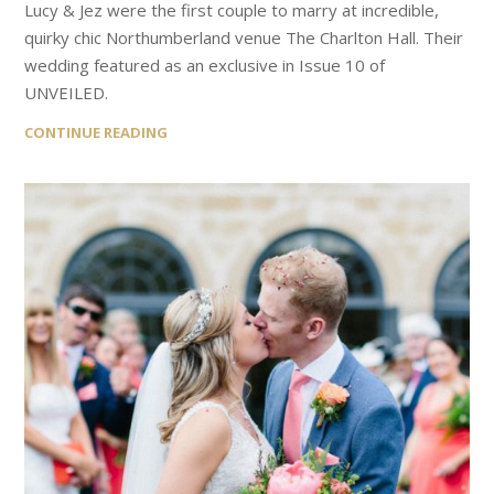
Lucy & Jez were the first couple to marry at incredible,
quirky chic Northumberland venue The Charlton Hall. Their
wedding featured as an exclusive in Issue 10 of
UNVEILED.
CONTINUE READING