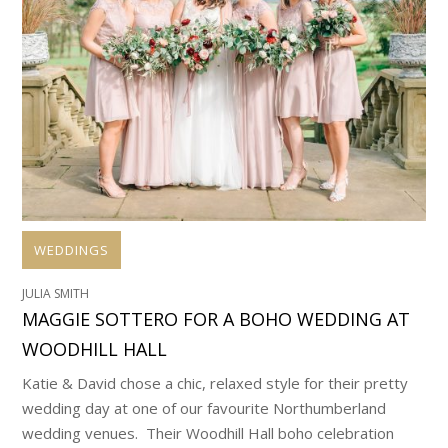
WEDDINGS
JULIA SMITH
MAGGIE SOTTERO FOR A BOHO WEDDING AT
WOODHILL HALL
Katie & David chose a chic, relaxed style for their pretty
wedding day at one of our favourite Northumberland
wedding venues. Their Woodhill Hall boho celebration