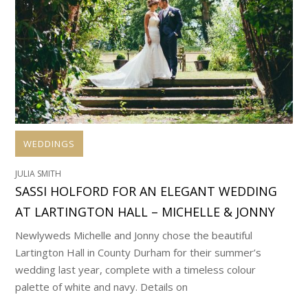
WEDDINGS
JULIA SMITH
SASSI HOLFORD FOR AN ELEGANT WEDDING
AT LARTINGTON HALL – MICHELLE & JONNY
Newlyweds Michelle and Jonny chose the beautiful
Lartington Hall in County Durham for their summer’s
wedding last year, complete with a timeless colour
palette of white and navy. Details on