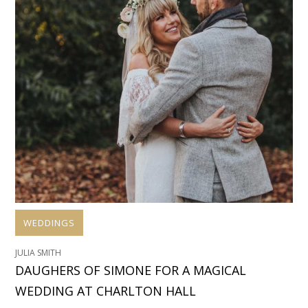
WEDDINGS
JULIA SMITH
DAUGHERS OF SIMONE FOR A MAGICAL
WEDDING AT CHARLTON HALL