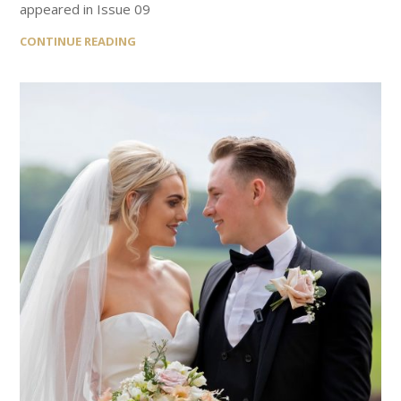
appeared in Issue 09
CONTINUE READING