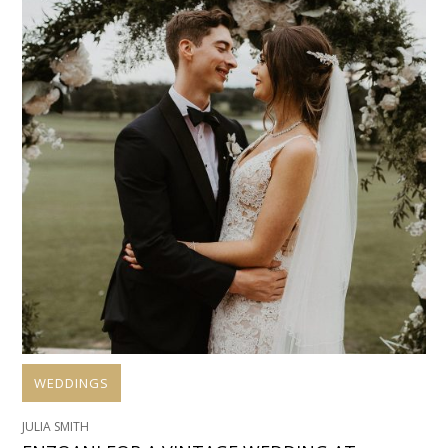
WEDDINGS
JULIA SMITH