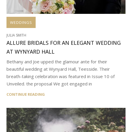
WEDDINGS
JULIA SMITH
ALLURE BRIDALS FOR AN ELEGANT WEDDING
AT WYNYARD HALL
Bethany and Joe upped the glamour ante for their
beautiful wedding at Wynyard Hall, Teesside. Their
breath-taking celebration was featured in Issue 10 of
Unveiled. the proposal We got engaged in
CONTINUE READING