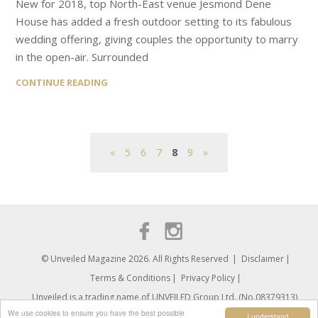
New for 2018, top North-East venue Jesmond Dene
House has added a fresh outdoor setting to its fabulous
wedding offering, giving couples the opportunity to marry
in the open-air. Surrounded
CONTINUE READING
«
5
6
7
8
9
»
© Unveiled Magazine 2026. All Rights Reserved
Disclaimer
Terms & Conditions
Privacy Policy
Unveiled is a trading name of UNVEILED Group Ltd. (No.08379313)
We use cookies to ensure you have the best possible
I understand