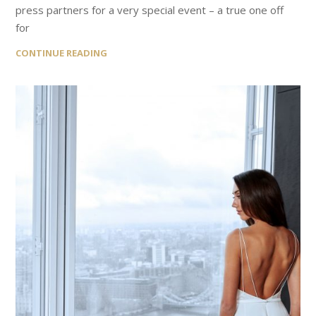
press partners for a very special event – a true one off
for
CONTINUE READING