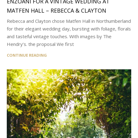
ENZOANI FOR A VINTAGE WEDDING AT
MATFEN HALL – REBECCA & CLAYTON
Rebecca and Clayton chose Matfen Hall in Northumberland
for their elegant wedding day, bursting with foliage, florals
and tasteful vintage touches. With images by The
Hendry’s. the proposal We first
CONTINUE READING