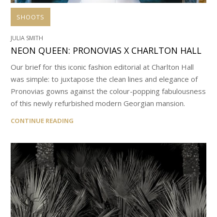
SHOOTS
JULIA SMITH
NEON QUEEN: PRONOVIAS X CHARLTON HALL
Our brief for this iconic fashion editorial at Charlton Hall
was simple: to juxtapose the clean lines and elegance of
Pronovias gowns against the colour-popping fabulousness
of this newly refurbished modern Georgian mansion.
CONTINUE READING