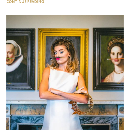
CONTINUE READING