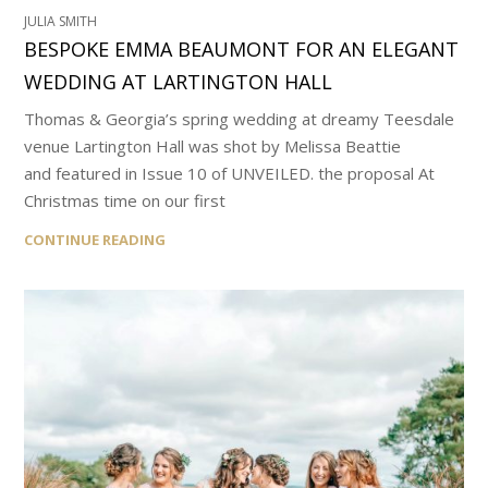
JULIA SMITH
BESPOKE EMMA BEAUMONT FOR AN ELEGANT
WEDDING AT LARTINGTON HALL
Thomas & Georgia’s spring wedding at dreamy Teesdale
venue Lartington Hall was shot by Melissa Beattie
and featured in Issue 10 of UNVEILED. the proposal At
Christmas time on our first
CONTINUE READING