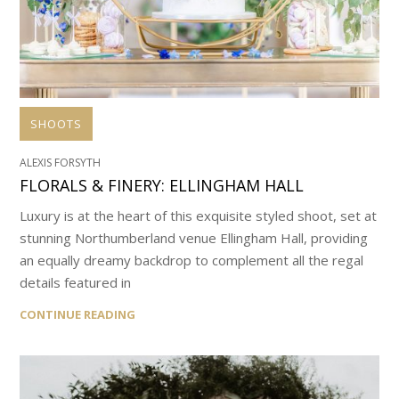
SHOOTS
ALEXIS FORSYTH
FLORALS & FINERY: ELLINGHAM HALL
Luxury is at the heart of this exquisite styled shoot, set at
stunning Northumberland venue Ellingham Hall, providing
an equally dreamy backdrop to complement all the regal
details featured in
CONTINUE READING