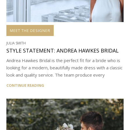
MEET THE DESIGNER
JULIA SMITH
STYLE STATEMENT: ANDREA HAWKES BRIDAL
Andrea Hawkes Bridal is the perfect fit for a bride who is
looking for a modern, beautifully made dress with a classic
look and quality service. The team produce every
CONTINUE READING