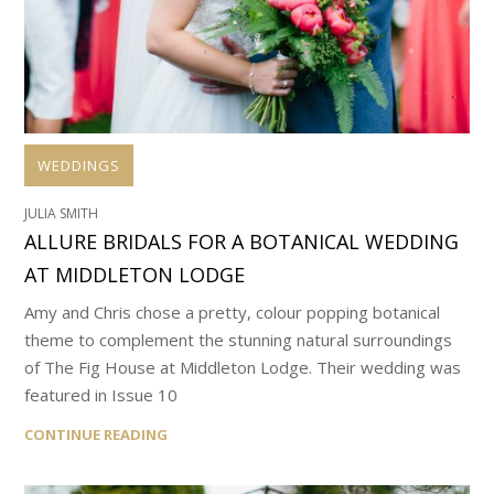
WEDDINGS
JULIA SMITH
ALLURE BRIDALS FOR A BOTANICAL WEDDING
AT MIDDLETON LODGE
Amy and Chris chose a pretty, colour popping botanical
theme to complement the stunning natural surroundings
of The Fig House at Middleton Lodge. Their wedding was
featured in Issue 10
CONTINUE READING