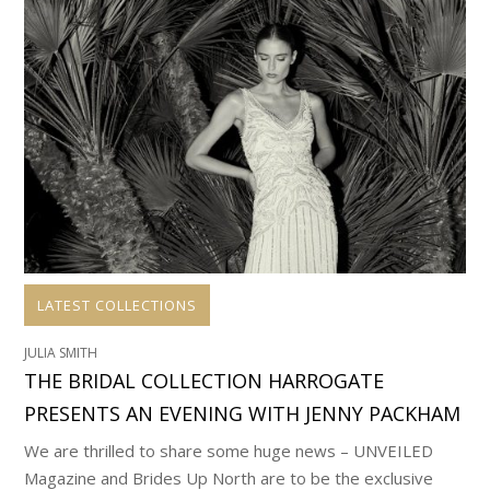
LATEST COLLECTIONS
JULIA SMITH
THE BRIDAL COLLECTION HARROGATE
PRESENTS AN EVENING WITH JENNY PACKHAM
We are thrilled to share some huge news – UNVEILED
Magazine and Brides Up North are to be the exclusive