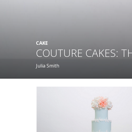
CAKE
COUTURE CAKES: T
Julia Smith