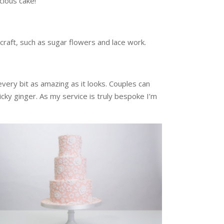
icious cake!
 craft, such as sugar flowers and lace work.
very bit as amazing as it looks. Couples can
ticky ginger. As my service is truly bespoke I’m