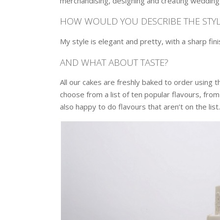
merchandising, designing and creating wedding 
HOW WOULD YOU DESCRIBE THE STYL
My style is elegant and pretty, with a sharp fin
AND WHAT ABOUT TASTE?
All our cakes are freshly baked to order using 
choose from a list of ten popular flavours, from 
also happy to do flavours that aren’t on the list