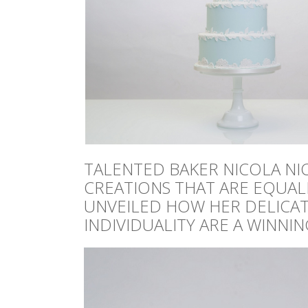
TALENTED BAKER NICOLA NI
CREATIONS THAT ARE EQUALL
UNVEILED HOW HER DELICATE
INDIVIDUALITY ARE A WINNI