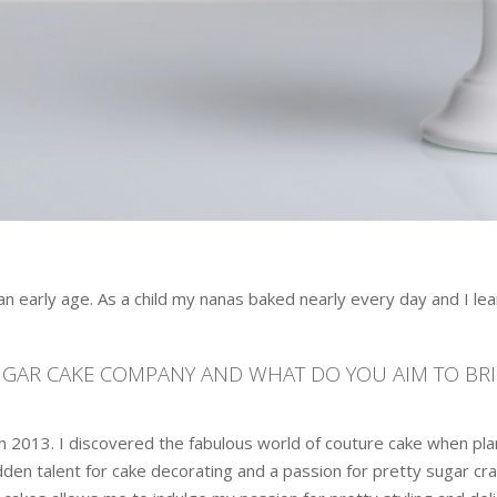
 early age. As a child my nanas baked nearly every day and I lear
SUGAR CAKE COMPANY AND WHAT DO YOU AIM TO BR
 2013. I discovered the fabulous world of couture cake when p
en talent for cake decorating and a passion for pretty sugar craft