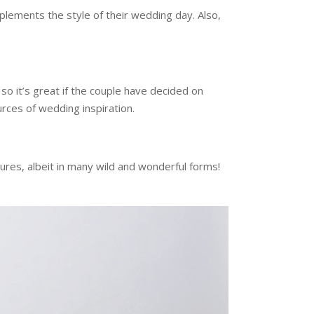
ements the style of their wedding day. Also,
o it’s great if the couple have decided on
urces of wedding inspiration.
res, albeit in many wild and wonderful forms!