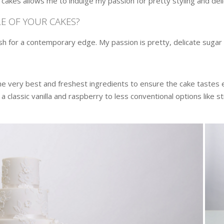
cakes allows me to indulge my passion for pretty styling and del
E OF YOUR CAKES?
ish for a contemporary edge. My passion is pretty, delicate sugar
the very best and freshest ingredients to ensure the cake tastes e
a classic vanilla and raspberry to less conventional options like s
.