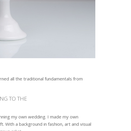
ned all the traditional fundamentals from
ING TO THE
lanning my own wedding. I made my own
. With a background in fashion, art and visual