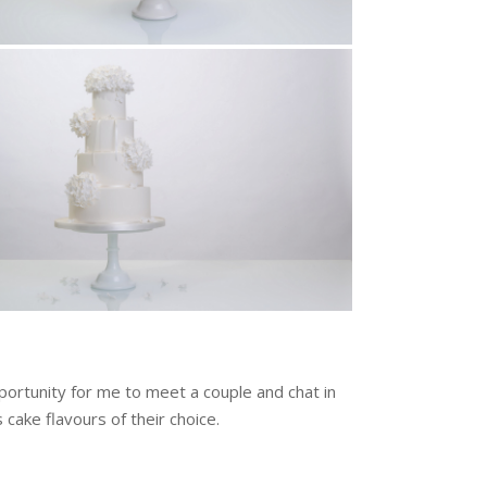
ortunity for me to meet a couple and chat in
 cake flavours of their choice.