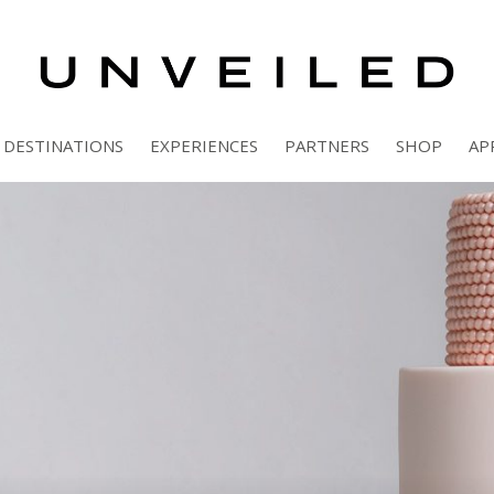
DESTINATIONS
EXPERIENCES
PARTNERS
SHOP
AP