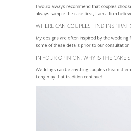
I would always recommend that couples choose 
always sample the cake first, I am a firm believ
WHERE CAN COUPLES FIND INSPIRATI
My designs are often inspired by the wedding f
some of these details prior to our consultation
IN YOUR OPINION, WHY IS THE CAKE 
Weddings can be anything couples dream them to
Long may that tradition continue!