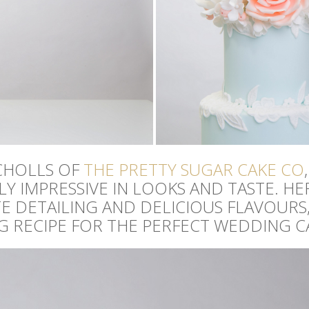
CHOLLS OF
THE PRETTY SUGAR CAKE CO
Y IMPRESSIVE IN LOOKS AND TASTE. HE
 DETAILING AND DELICIOUS FLAVOURS,
NG RECIPE FOR THE PERFECT WEDDING C