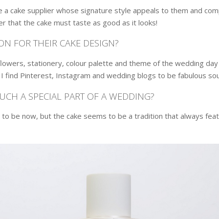
a cake supplier whose signature style appeals to them and compl
er that the cake must taste as good as it looks!
ON FOR THEIR CAKE DESIGN?
lowers, stationery, colour palette and theme of the wedding day s
. I find Pinterest, Instagram and wedding blogs to be fabulous so
SUCH A SPECIAL PART OF A WEDDING?
 be now, but the cake seems to be a tradition that always featu