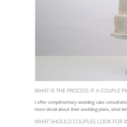
WHAT IS THE PROCESS IF A COUPLE P
I offer complimentary wedding cake consultatio
more detail about their wedding plans, what kin
WHAT SHOULD COUPLES LOOK FOR IN