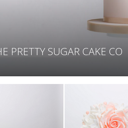
HE PRETTY SUGAR CAKE CO