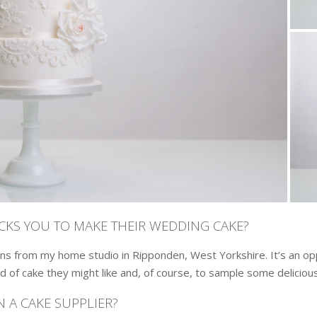
ICKS YOU TO MAKE THEIR WEDDING CAKE?
ns from my home studio in Ripponden, West Yorkshire. It’s an opp
d of cake they might like and, of course, to sample some delicious
 A CAKE SUPPLIER?