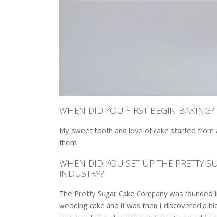
WHEN DID YOU FIRST BEGIN BAKING?
My sweet tooth and love of cake started from an
them.
WHEN DID YOU SET UP THE PRETTY 
INDUSTRY?
The Pretty Sugar Cake Company was founded in
wedding cake and it was then I discovered a hidd