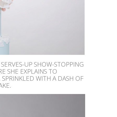
, SERVES-UP SHOW-STOPPING
RE SHE EXPLAINS TO
 SPRINKLED WITH A DASH OF
AKE.