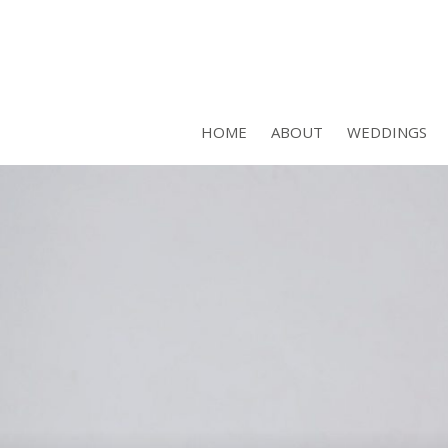
HOME
ABOUT
WEDDINGS