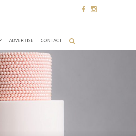
P
ADVERTISE
CONTACT