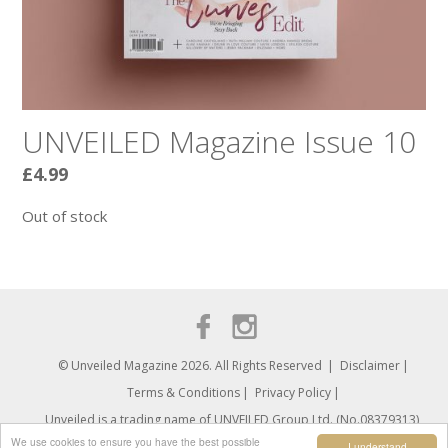
UNVEILED Magazine Issue 10
£
4.99
Out of stock
© Unveiled Magazine 2026. All Rights Reserved
Disclaimer
Terms & Conditions
Privacy Policy
Unveiled is a trading name of UNVEILED Group Ltd. (No.08379313)
We use cookies to ensure you have the best possible
I understand